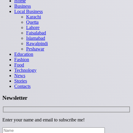
Home
Business
Local Business
Karachi
Quetta
Lahore
Faisalabad
Islamabad
Rawalpindi
Peshawar
Education
Fashion
Food
Technology
News
Stories
Contacts
Newsletter
Enter your name and email to subscribe me!