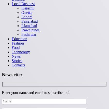
Local Business
Karachi
Quetta
Lahore
Faisalabad
Islamabad
Rawalpindi
Peshawar
Education
Fashion
Food
Technology
News
Stories
Contacts
Newsletter
Enter your name and email to subscribe me!