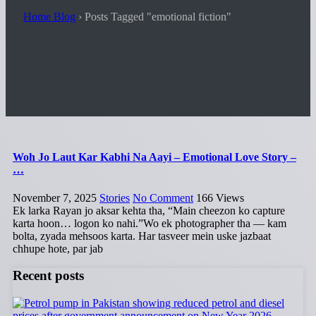
Home Blog
›
Posts Tagged "emotional fiction"
Woh Jo Laut Kar Kabhi Na Aayi – Emotional Love Story –
…
November 7, 2025
Stories
No Comment
166
Views
Ek larka Rayan jo aksar kehta tha, “Main cheezon ko capture
karta hoon… logon ko nahi.”Wo ek photographer tha — kam
bolta, zyada mehsoos karta. Har tasveer mein uske jazbaat
chhupe hote, par jab
Recent posts