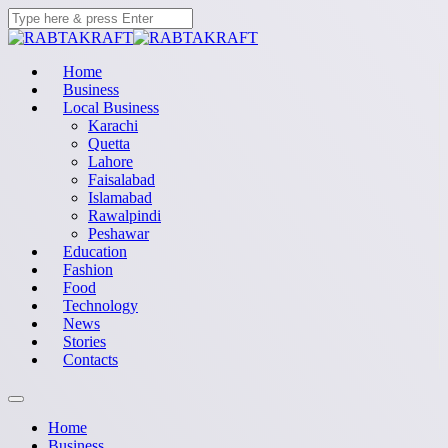
Home
Business
Local Business
Karachi
Quetta
Lahore
Faisalabad
Islamabad
Rawalpindi
Peshawar
Education
Fashion
Food
Technology
News
Stories
Contacts
Home
Business