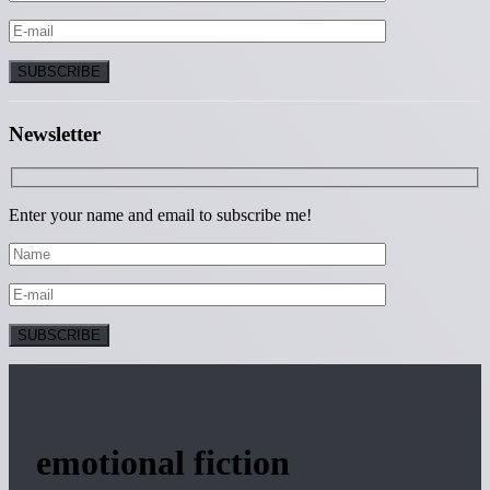
Newsletter
Enter your name and email to subscribe me!
emotional fiction