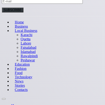
Home
Business
Local Business
Karachi
Quetta
Lahore
Faisalabad
Islamabad
Rawalpindi
Peshawar
Education
Fashion
Food
Technology
News
Stories
Contacts