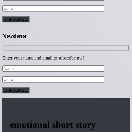
Newsletter
Enter your name and email to subscribe me!
emotional short story