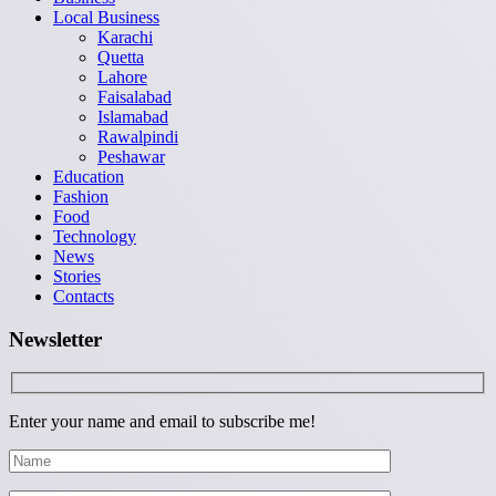
Local Business
Karachi
Quetta
Lahore
Faisalabad
Islamabad
Rawalpindi
Peshawar
Education
Fashion
Food
Technology
News
Stories
Contacts
Newsletter
Enter your name and email to subscribe me!