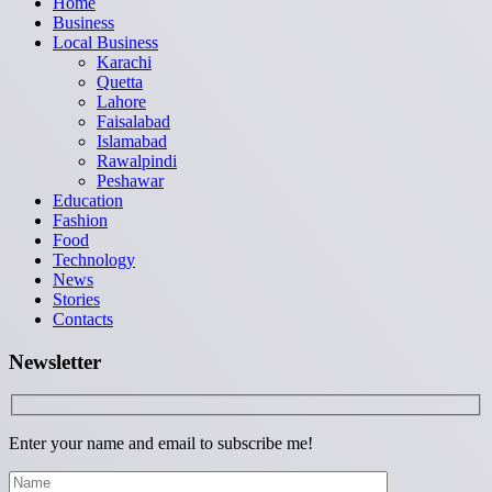
Home
Business
Local Business
Karachi
Quetta
Lahore
Faisalabad
Islamabad
Rawalpindi
Peshawar
Education
Fashion
Food
Technology
News
Stories
Contacts
Newsletter
Enter your name and email to subscribe me!