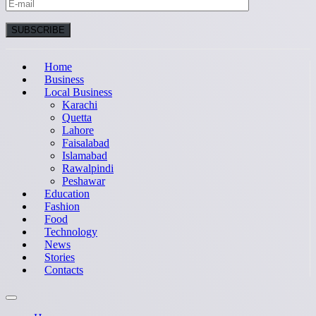
Home
Business
Local Business
Karachi
Quetta
Lahore
Faisalabad
Islamabad
Rawalpindi
Peshawar
Education
Fashion
Food
Technology
News
Stories
Contacts