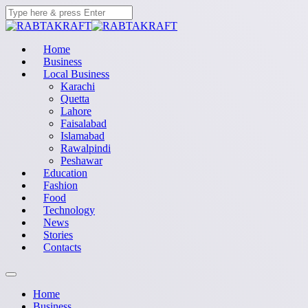
Home
Business
Local Business
Karachi
Quetta
Lahore
Faisalabad
Islamabad
Rawalpindi
Peshawar
Education
Fashion
Food
Technology
News
Stories
Contacts
Home
Business