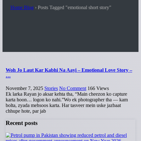
Home Blog
›
Posts Tagged "emotional short story"
Woh Jo Laut Kar Kabhi Na Aayi – Emotional Love Story –
…
November 7, 2025
Stories
No Comment
166
Views
Ek larka Rayan jo aksar kehta tha, “Main cheezon ko capture
karta hoon… logon ko nahi.”Wo ek photographer tha — kam
bolta, zyada mehsoos karta. Har tasveer mein uske jazbaat
chhupe hote, par jab
Recent posts