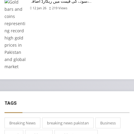
سونے کی قیمت میں ریکارڈ اضافہ،…
12 Jan 26
219
Views
TAGS
Breaking News
breaking news pakistan
Business