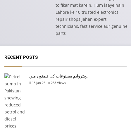
to fikar mat karein. Hum laaye hain
Lahore ke 10 trusted electronics
repair shops jahan expert
technicians, fast service aur genuine
parts
RECENT POSTS
پیٹرولیم مصنوعات کی قیمتوں میں…
13 Jan 26
258
Views