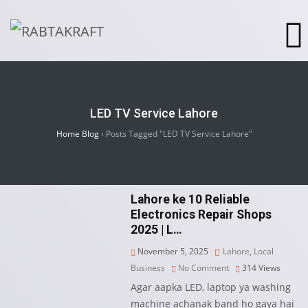
LED TV Service Lahore
Home Blog
›
Posts Tagged "LED TV Service Lahore"
Lahore ke 10 Reliable
Electronics Repair Shops
2025 | L…
November 5, 2025
Lahore
,
Local
Business
No Comment
314
Views
Agar aapka LED, laptop ya washing
machine achanak band ho gaya hai