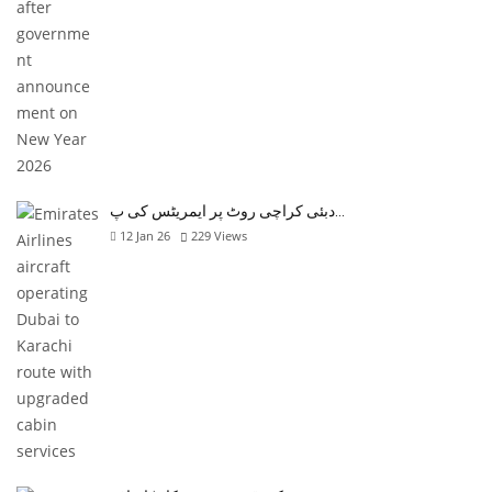
دبئی کراچی روٹ پر ایمریٹس کی پ…
12 Jan 26
229
Views