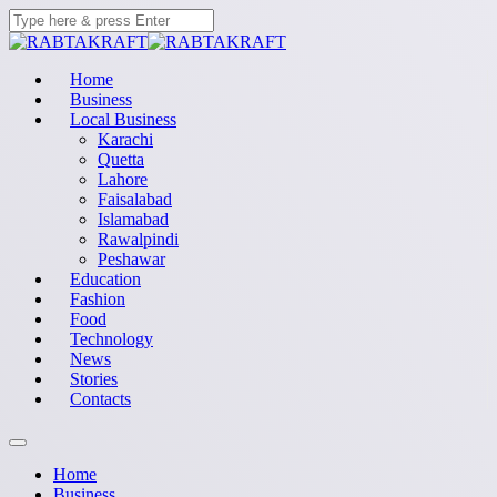
Home
Business
Local Business
Karachi
Quetta
Lahore
Faisalabad
Islamabad
Rawalpindi
Peshawar
Education
Fashion
Food
Technology
News
Stories
Contacts
Home
Business