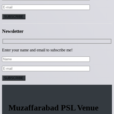
Newsletter
Enter your name and email to subscribe me!
Muzaffarabad PSL Venue