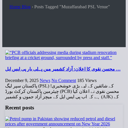
Home Blog
›
Posts Tagged "Muzaffarabad PSL Venue"
محسن نقوی کا اعلان: آزاد کشمیر میں پہلی بار پی ایس ایل …
December 9, 2025
News
No Comment
185
Views
پاکستان سپر لیگ (PSL) کے شائقین کے لیے بڑی خوشخبری!
چیئرمین پاکستان کرکٹ بورڈ (PCB) محسن نقوی نے اعلان کیا
ہے کہ اب پی ایس ایل کے میچز آزاد جموں و کشمیر (AJK) کے
Recent posts