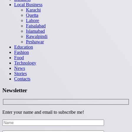
Local Business
Karachi
Quetta
Lahore
Faisalabad
Islamabad
Rawalpindi
Peshawar
Education
Fashion
Food
Technology
News
Stories
Contacts
Newsletter
Enter your name and email to subscribe me!