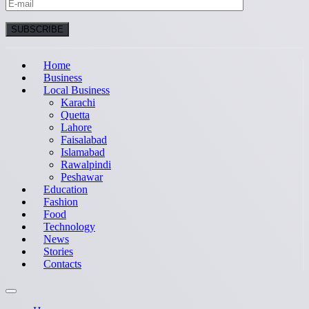
Home
Business
Local Business
Karachi
Quetta
Lahore
Faisalabad
Islamabad
Rawalpindi
Peshawar
Education
Fashion
Food
Technology
News
Stories
Contacts