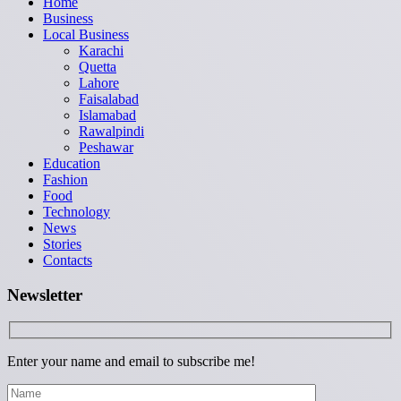
Home
Business
Local Business
Karachi
Quetta
Lahore
Faisalabad
Islamabad
Rawalpindi
Peshawar
Education
Fashion
Food
Technology
News
Stories
Contacts
Newsletter
Enter your name and email to subscribe me!