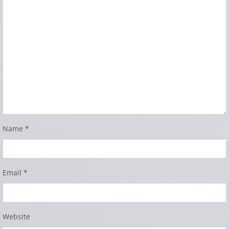
Name
*
Email
*
Website