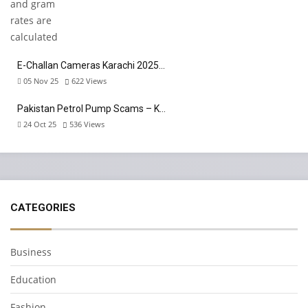
E-Challan Cameras Karachi 2025…
05 Nov 25
622
Views
Pakistan Petrol Pump Scams – K…
24 Oct 25
536
Views
CATEGORIES
Business
Education
Fashion