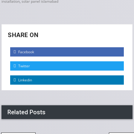
installation
,
solar panel islamabad
SHARE ON
Facebook
Twitter
Linkedin
Related Posts