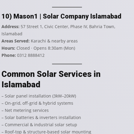
10) Mason1 | Solar Company Islamabad
Address:
57 Street 1, Civic Center, Phase IV, Bahria Town,
Islamabad
Areas Served:
Karachi & nearby areas
Hours:
Closed · Opens 8:30am (Mon)
Phone:
0312 8888412
Common Solar Services in
Islamabad
– Solar panel installation (3kW–20kW)
– On-grid, off-grid & hybrid systems
– Net metering services
– Solar batteries & inverters installation
– Commercial & industrial solar setup
– Roof-top & structure-based solar mounting