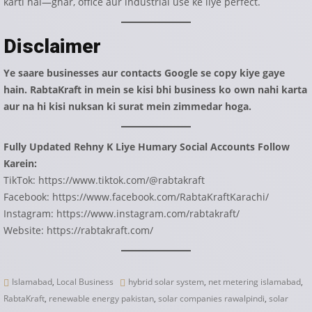
karti hai—ghar, office aur industrial use ke liye perfect.
Disclaimer
Ye saare businesses aur contacts Google se copy kiye gaye
hain. RabtaKraft in mein se kisi bhi business ko own nahi karta
aur na hi kisi nuksan ki surat mein zimmedar hoga.
Fully Updated Rehny K Liye Humary Social Accounts Follow
Karein:
TikTok:
https://www.tiktok.com/@rabtakraft
Facebook:
https://www.facebook.com/RabtaKraftKarachi/
Instagram:
https://www.instagram.com/rabtakraft/
Website:
https://rabtakraft.com/
Islamabad
,
Local Business
hybrid solar system
,
net metering islamabad
,
RabtaKraft
,
renewable energy pakistan
,
solar companies rawalpindi
,
solar