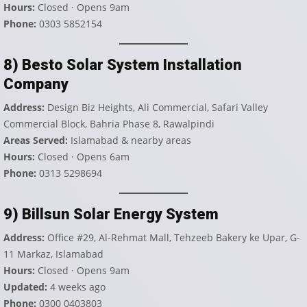
Hours:
Closed · Opens 9am
Phone:
0303 5852154
8) Besto Solar System Installation
Company
Address:
Design Biz Heights, Ali Commercial, Safari Valley
Commercial Block, Bahria Phase 8, Rawalpindi
Areas Served:
Islamabad & nearby areas
Hours:
Closed · Opens 6am
Phone:
0313 5298694
9) Billsun Solar Energy System
Address:
Office #29, Al-Rehmat Mall, Tehzeeb Bakery ke Upar, G-
11 Markaz, Islamabad
Hours:
Closed · Opens 9am
Updated:
4 weeks ago
Phone:
0300 0403803