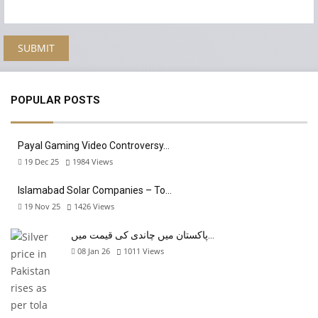
POPULAR POSTS
Payal Gaming Video Controversy…
19 Dec 25
1984
Views
Islamabad Solar Companies – To…
19 Nov 25
1426
Views
پاکستان میں چاندی کی قیمت میں…
08 Jan 26
1011
Views