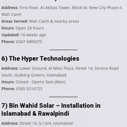
Address:
First Floor, Al-Abbas Tower, Block-M, New City Phase-II,
Wah Cantt
Areas Served:
Wah Cantt & nearby areas
Hours:
Open 24 hours
Updated:
10 weeks ago
Phone:
0347 6885075
6) The Hyper Technologies
Address:
Lower Ground, Al Moiz Plaza, Street 14, Service Road
South, Gulberg Greens, Islamabad
Hours:
Closed · Opens 9am (Mon)
Phone:
0345 5516723
7) Bin Wahid Solar – Installation in
Islamabad & Rawalpindi
Address:
Street 14, G-14/4, Islamabad