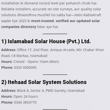
installation ki demand record level par pohanch chuki hai.
Reliable installers, accurate on-site surveys, aur quality solar
solutions dhoondhna mushkil ho sakta hai—lekin RabtaKraft
aapke liye 2025 ki
most-trusted, verified aur updated solar
companies directory
lekar aya hai.
1) Islamabad Solar House (Pvt.) Ltd.
Address:
Office 17, 2nd Floor, Anique Arcade, Mir Chakar Khan
Road, I-8 Markaz, Islamabad
Hours:
Closed · Opens 10am (Mon)
Phone:
0320 5000095
2) Itehaad Solar System Solutions
Address:
Block A, Sector A, PWD Society, Islamabad
Hours:
Open 24 hours
Phone:
0344 3854770