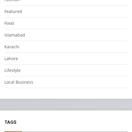
Featured
Food
Islamabad
Karachi
Lahore
Lifestyle
Local Business
TAGS