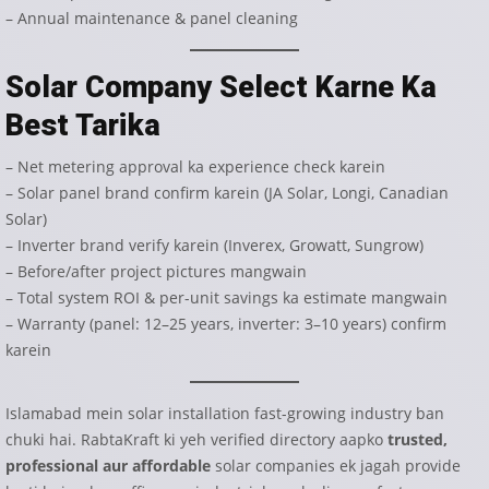
– Annual maintenance & panel cleaning
Solar Company Select Karne Ka
Best Tarika
– Net metering approval ka experience check karein
– Solar panel brand confirm karein (JA Solar, Longi, Canadian
Solar)
– Inverter brand verify karein (Inverex, Growatt, Sungrow)
– Before/after project pictures mangwain
– Total system ROI & per-unit savings ka estimate mangwain
– Warranty (panel: 12–25 years, inverter: 3–10 years) confirm
karein
Islamabad mein solar installation fast-growing industry ban
chuki hai. RabtaKraft ki yeh verified directory aapko
trusted,
professional aur affordable
solar companies ek jagah provide