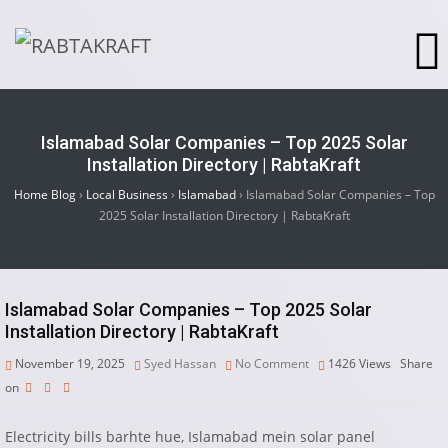
Islamabad Solar Companies – Top 2025 Solar
Installation Directory | RabtaKraft
Home Blog
›
Local Business
›
Islamabad
›
Islamabad Solar Companies – Top
2025 Solar Installation Directory | RabtaKraft
Islamabad Solar Companies – Top 2025 Solar
Installation Directory | RabtaKraft
November 19, 2025
Syed Hassan
No Comment
1426
Views
Share
on
Electricity bills barhte hue, Islamabad mein solar panel