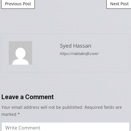
Post navigation
Previous Post
Next Post
Syed Hassan
https://rabtakraft.com/
Leave a Comment
Your email address will not be published.
Required fields are
marked
*