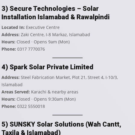
3) Secure Technologies – Solar
Installation Islamabad & Rawalpindi
Located In:
Executive Centre
Address:
Zaki Centre, I-8 Markaz, Islamabad
Hours:
Closed · Opens 9am (Mon)
Phone:
0317 7770076
4) Spark Solar Private Limited
Address:
Steel Fabrication Market, Plot 21, Street 4, I-10/3,
Islamabad
Areas Served:
Karachi & nearby areas
Hours:
Closed · Opens 9:30am (Mon)
Phone:
0322 5550018
5) SUNSKY Solar Solutions (Wah Cantt,
Taxila & Islamabad)