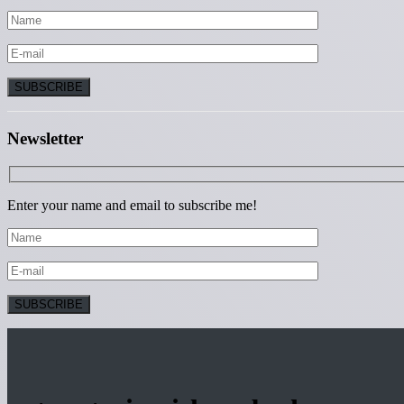
Newsletter
Enter your name and email to subscribe me!