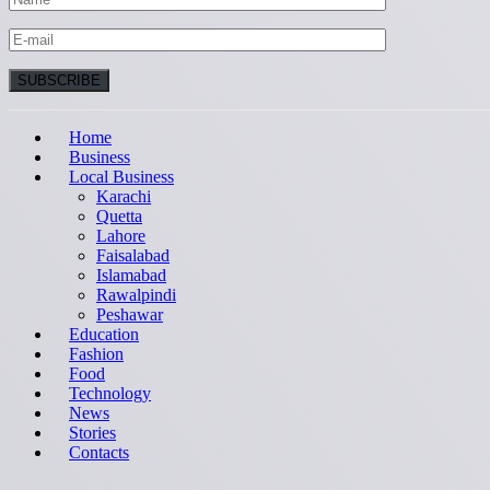
Home
Business
Local Business
Karachi
Quetta
Lahore
Faisalabad
Islamabad
Rawalpindi
Peshawar
Education
Fashion
Food
Technology
News
Stories
Contacts