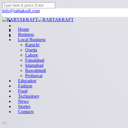
info@rabtakraft.com
Home
Business
Local Business
Karachi
Quetta
Lahore
Faisalabad
Islamabad
Rawalpindi
Peshawar
Education
Fashion
Food
Technology
News
Stories
Contacts