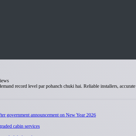
iews
i demand record level par pohanch chuki hai. Reliable installers, accura