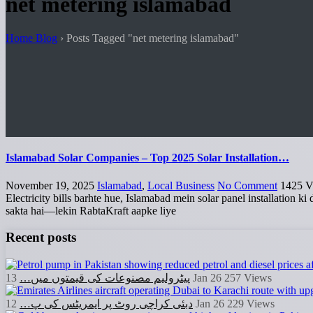
net metering islamabad
Home Blog
›
Posts Tagged "net metering islamabad"
Islamabad Solar Companies – Top 2025 Solar Installation…
November 19, 2025
Islamabad
,
Local Business
No Comment
1425
V
Electricity bills barhte hue, Islamabad mein solar panel installation k
sakta hai—lekin RabtaKraft aapke liye
Recent posts
پیٹرولیم مصنوعات کی قیمتوں میں…
13 Jan 26
257
Views
دبئی کراچی روٹ پر ایمریٹس کی پ…
12 Jan 26
229
Views