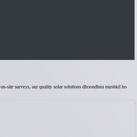
te on-site surveys, aur quality solar solutions dhoondhna mushkil ho