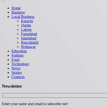
Home
Business
Local Business
Karachi
Quetta
Lahore
Faisalabad
Islamabad
Rawalpindi
Peshawar
Education
Fashion
Food
Technology
News
Stories
Contacts
Newsletter
Enter your name and email to subscribe me!