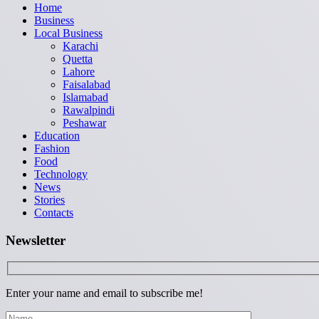
Home
Business
Local Business
Karachi
Quetta
Lahore
Faisalabad
Islamabad
Rawalpindi
Peshawar
Education
Fashion
Food
Technology
News
Stories
Contacts
Newsletter
Enter your name and email to subscribe me!