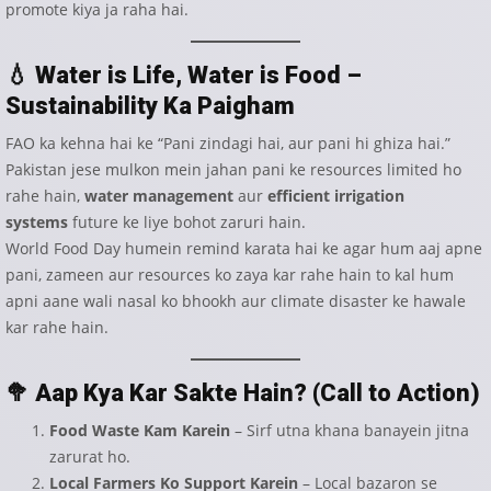
promote kiya ja raha hai.
💧
Water is Life, Water is Food –
Sustainability Ka Paigham
FAO ka kehna hai ke “Pani zindagi hai, aur pani hi ghiza hai.”
Pakistan jese mulkon mein jahan pani ke resources limited ho
rahe hain,
water management
aur
efficient irrigation
systems
future ke liye bohot zaruri hain.
World Food Day humein remind karata hai ke agar hum aaj apne
pani, zameen aur resources ko zaya kar rahe hain to kal hum
apni aane wali nasal ko bhookh aur climate disaster ke hawale
kar rahe hain.
🥦
Aap Kya Kar Sakte Hain? (Call to Action)
Food Waste Kam Karein
– Sirf utna khana banayein jitna
zarurat ho.
Local Farmers Ko Support Karein
– Local bazaron se