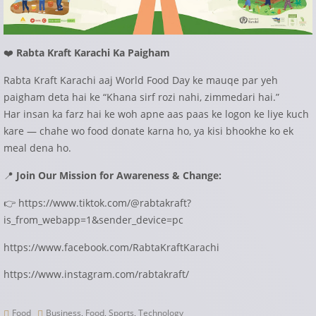
❤️
Rabta Kraft Karachi Ka Paigham
Rabta Kraft Karachi aaj World Food Day ke mauqe par yeh
paigham deta hai ke “Khana sirf rozi nahi, zimmedari hai.”
Har insan ka farz hai ke woh apne aas paas ke logon ke liye kuch
kare — chahe wo food donate karna ho, ya kisi bhookhe ko ek
meal dena ho.
📍
Join Our Mission for Awareness & Change:
👉 https://www.tiktok.com/@rabtakraft?
is_from_webapp=1&sender_device=pc
https://www.facebook.com/RabtaKraftKarachi
https://www.instagram.com/rabtakraft/
Food
Business
,
Food
,
Sports
,
Technology