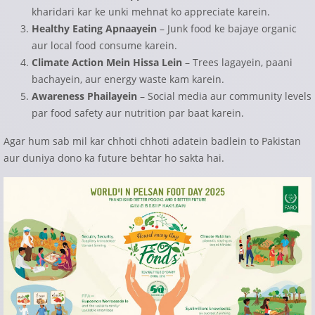
kharidari kar ke unki mehnat ko appreciate karein.
Healthy Eating Apnaayein
– Junk food ke bajaye organic
aur local food consume karein.
Climate Action Mein Hissa Lein
– Trees lagayein, paani
bachayein, aur energy waste kam karein.
Awareness Phailayein
– Social media aur community levels
par food safety aur nutrition par baat karein.
Agar hum sab mil kar chhoti chhoti adatein badlein to Pakistan
aur duniya dono ka future behtar ho sakta hai.