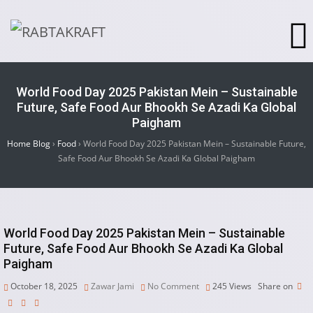
World Food Day 2025 Pakistan Mein – Sustainable
Future, Safe Food Aur Bhookh Se Azadi Ka Global
Paigham
Home Blog
›
Food
›
World Food Day 2025 Pakistan Mein – Sustainable Future,
Safe Food Aur Bhookh Se Azadi Ka Global Paigham
World Food Day 2025 Pakistan Mein – Sustainable
Future, Safe Food Aur Bhookh Se Azadi Ka Global
Paigham
October 18, 2025
Zawar Jami
No Comment
245
Views
Share on