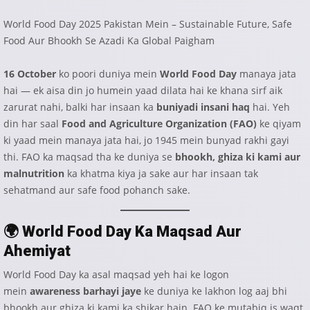
World Food Day 2025 Pakistan Mein – Sustainable Future, Safe
Food Aur Bhookh Se Azadi Ka Global Paigham
16 October
ko poori duniya mein
World Food Day
manaya jata
hai — ek aisa din jo humein yaad dilata hai ke khana sirf aik
zarurat nahi, balki har insaan ka
buniyadi insani haq
hai. Yeh
din har saal
Food and Agriculture Organization (FAO)
ke qiyam
ki yaad mein manaya jata hai, jo 1945 mein bunyad rakhi gayi
thi. FAO ka maqsad tha ke duniya se
bhookh, ghiza ki kami aur
malnutrition
ka khatma kiya ja sake aur har insaan tak
sehatmand aur safe food pohanch sake.
🌍
World Food Day Ka Maqsad Aur
Ahemiyat
World Food Day ka asal maqsad yeh hai ke logon
mein
awareness barhayi jaye
ke duniya ke lakhon log aaj bhi
bhookh aur ghiza ki kami ka shikar hain. FAO ke mutabiq is waqt