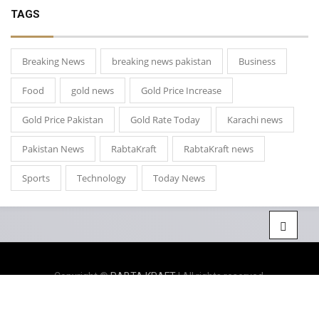
TAGS
Breaking News
breaking news pakistan
Business
Food
gold news
Gold Price Increase
Gold Price Pakistan
Gold Rate Today
Karachi news
Pakistan News
RabtaKraft
RabtaKraft news
Sports
Technology
Today News
Copyright ©
RABTA KRAFT
| All rights reserved.