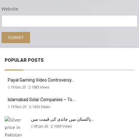
Website
POPULAR POSTS
Payal Gaming Video Controversy…
19 Dec 25
1983
Views
Islamabad Solar Companies – To…
19 Nov 25
1424
Views
پاکستان میں چاندی کی قیمت میں…
08 Jan 26
1009
Views