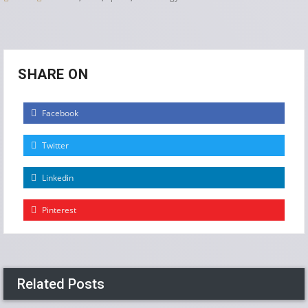
SHARE ON
Facebook
Twitter
Linkedin
Pinterest
Related Posts