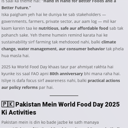
Is saal ka theme hai:
“Hand in Hand for Better Foods and a
Better Future.”
Iska paigham yeh hai ke duniya ke sab stakeholders —
governments, farmers, private sector, aur aam log — mil kar
kaam karein taa ke
nutritious, safe aur affordable food
sab tak
pohanch sake. Yeh theme humein remind karata hai ke
sustainability sirf farming tak mehdoood nahi, balki
climate
change, water management, aur consumer behavior
tak phela
hua masla hai.
2025 ka World Food Day khaas taur par ahmiyat rakhta hai
kyunke iss saal FAO apni
80th anniversary
bhi mana raha hai.
Isliye is dafa focus sirf awareness nahi, balki
practical actions
aur policy reforms
par hai.
🇵🇰
Pakistan Mein World Food Day 2025
Ki Activities
Pakistan mein is din ko bade jazbe ke sath manaya