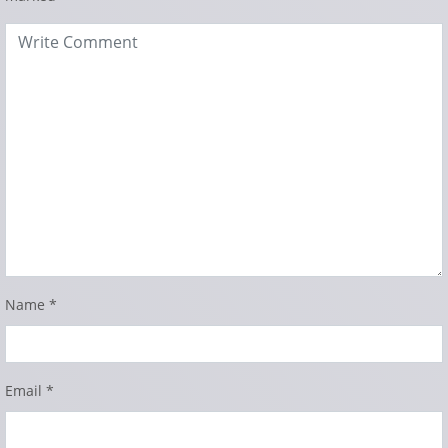
Name
*
Email
*