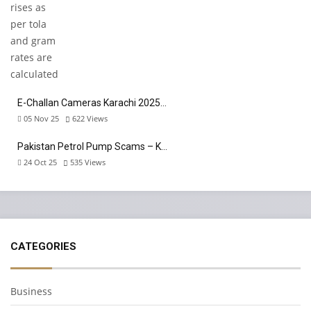
E-Challan Cameras Karachi 2025…
05 Nov 25
622
Views
Pakistan Petrol Pump Scams – K…
24 Oct 25
535
Views
CATEGORIES
Business