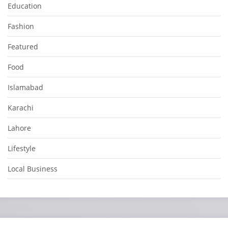
Education
Fashion
Featured
Food
Islamabad
Karachi
Lahore
Lifestyle
Local Business