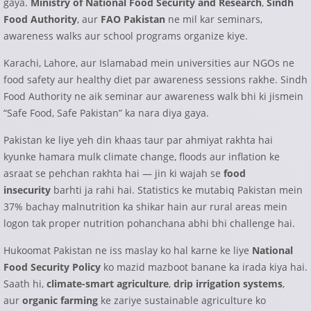
gaya.
Ministry of National Food Security and Research
,
Sindh
Food Authority
, aur
FAO Pakistan
ne mil kar seminars,
awareness walks aur school programs organize kiye.
Karachi, Lahore, aur Islamabad mein universities aur NGOs ne
food safety aur healthy diet par awareness sessions rakhe. Sindh
Food Authority ne aik seminar aur awareness walk bhi ki jismein
“Safe Food, Safe Pakistan” ka nara diya gaya.
Pakistan ke liye yeh din khaas taur par ahmiyat rakhta hai
kyunke hamara mulk climate change, floods aur inflation ke
asraat se pehchan rakhta hai — jin ki wajah se
food
insecurity
barhti ja rahi hai. Statistics ke mutabiq Pakistan mein
37% bachay malnutrition ka shikar hain aur rural areas mein
logon tak proper nutrition pohanchana abhi bhi challenge hai.
Hukoomat Pakistan ne iss maslay ko hal karne ke liye
National
Food Security Policy
ko mazid mazboot banane ka irada kiya hai.
Saath hi,
climate-smart agriculture
,
drip irrigation systems
,
aur
organic farming
ke zariye sustainable agriculture ko