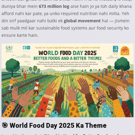
duniya bhar mein
673 million log
aise hain jo ya toh daily khana
afford nahi kar pate, ya unko required nutrition nahi milta. Yeh
din sirf yaadgaar nahi balki ek
global movement
hai — jismein
sab mulk mil kar sustainable food systems aur food security ko
ensure karte hain.
🎯
World Food Day 2025 Ka Theme