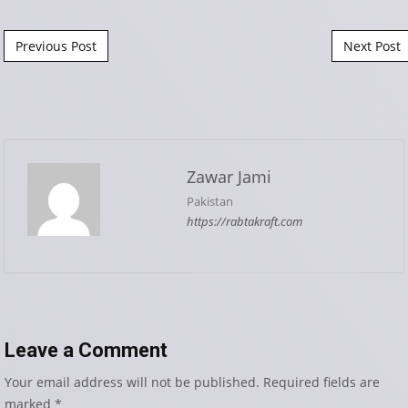
Post navigation
Previous Post
Next Post
Zawar Jami
Pakistan
https://rabtakraft.com
Leave a Comment
Your email address will not be published.
Required fields are
marked
*